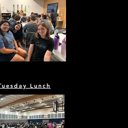
Tuesday Lunch