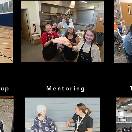
oup
Mentoring