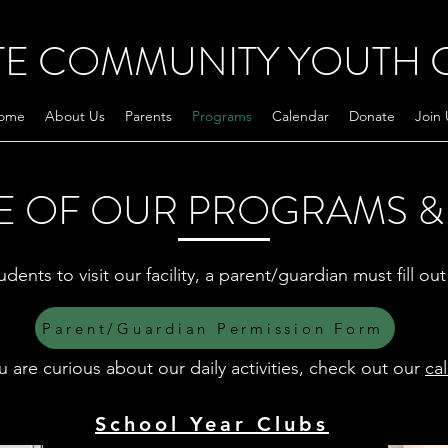
TE COMMUNITY YOUTH 
ome
About Us
Parents
Programs
Calendar
Donate
Join 
E OF OUR PROGRAMS & 
udents to visit our facility, a parent/guardian must fill o
Parent/Guardian Permission Form
ou are curious about our daily activities, check out our
ca
School Year Clubs