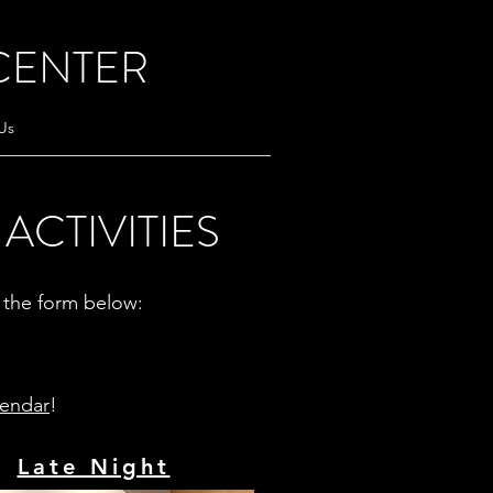
CENTER
Us
ACTIVITIES
ut the form below:
lendar
!
Late Night