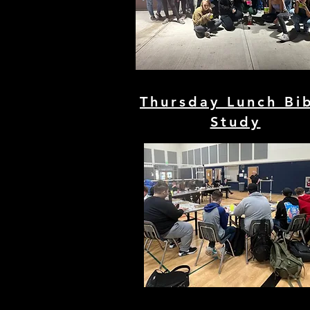
Thursday Lunch Bi
Study