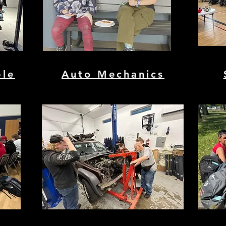
ble
Auto Mechanics