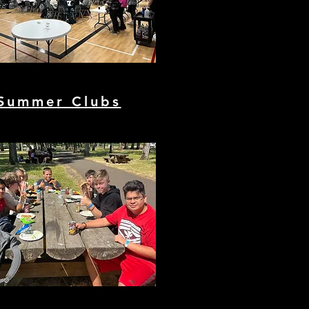
Summer Clubs