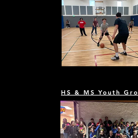
HS & MS Youth Gr