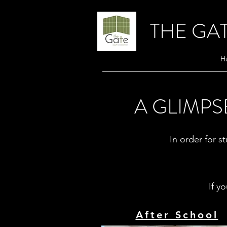
THE GA
H
A GLIMPS
In order for st
If y
After School