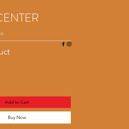
CENTER
Us
uct
Add to Cart
Buy Now