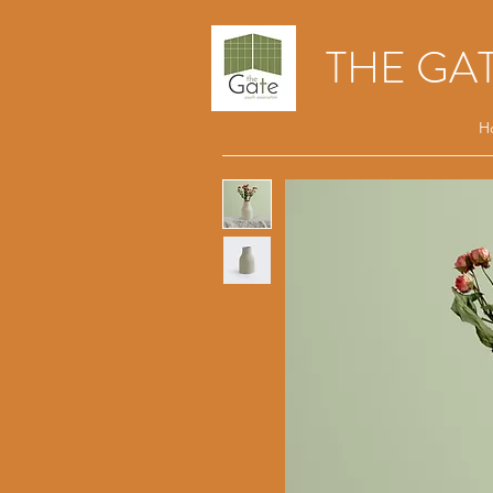
THE GA
H