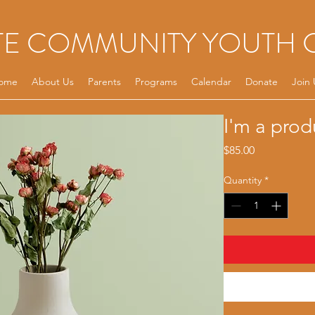
TE COMMUNITY YOUTH 
ome
About Us
Parents
Programs
Calendar
Donate
Join 
I'm a prod
Price
$85.00
Quantity
*